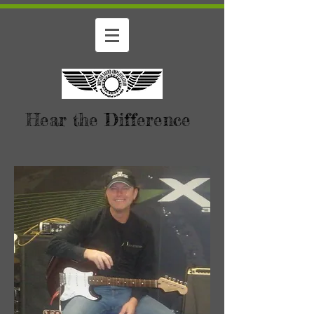
Hear the Difference