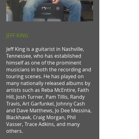
JEFF KING
Jeff King is a guitarist in Nashville,
Tennessee, who has established
himself as one of the prominent
musicians in both the recording and
touring scenes. He has played on
many nationally released albums by
artists such as Reba McEntire, Faith
Hill, Josh Turner, Pam Tillis, Randy
Travis, Art Garfunkel, Johnny Cash
and Dave Matthews, Jo Dee Messina,
Blackhawk, Craig Morgan, Phil
Vasser, Trace Adkins, and many
others.