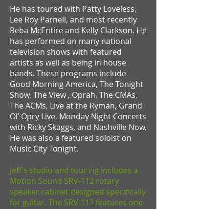
He has toured with Patty Loveless,
Lee Roy Parnell, and most recently
Reba McEntire and Kelly Clarkson. He
has performed on many national
television shows with featured
artists as well as being in house
bands. These programs include
Good Morning America, The Tonight
Show, The View , Oprah, The CMAs,
The ACMs, Live at the Ryman, Grand
Ol’ Opry Live, Monday Night Concerts
with Ricky Skaggs, and Nashville Now.
He was also a featured soloist on
Music City Tonight.
Jeff’s studio and tour rig includes a
Motion Sound SRV-112 rotary
speaker cabinet designed specifically
for guitar. The SRV-112 features one
12-inch 50-watt guitar speaker firing