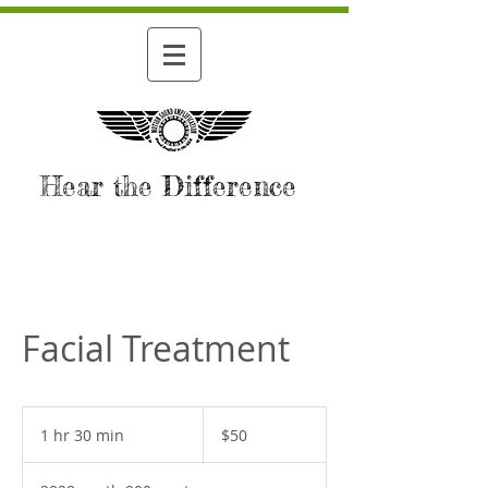
Hear the Difference
Facial Treatment
50
US
1 hr 30 min
1
$50
dollars
h
3