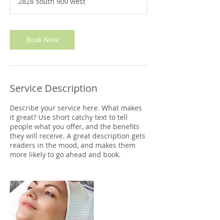
2828 south 900 west
0
m
i
n
Book Now
Service Description
Describe your service here. What makes
it great? Use short catchy text to tell
people what you offer, and the benefits
they will receive. A great description gets
readers in the mood, and makes them
more likely to go ahead and book.