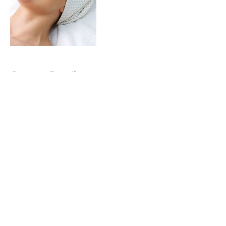
Contact Details
2828 south 900 west, Salt lake city, UT
84119, USA
Pinterest