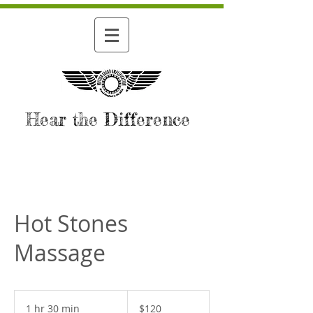
Hear the Difference
Hot Stones
Massage
120
US
1 hr 30 min
1
$120
dollars