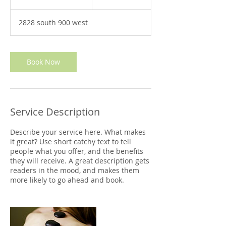
h
3
2828 south 900 west
0
m
i
n
Book Now
Service Description
Describe your service here. What makes
it great? Use short catchy text to tell
people what you offer, and the benefits
they will receive. A great description gets
readers in the mood, and makes them
more likely to go ahead and book.