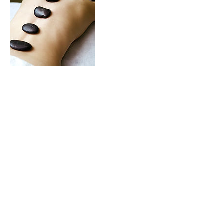
Contact Details
2828 south 900 west, Salt lake city, UT
84119, USA
Pinterest