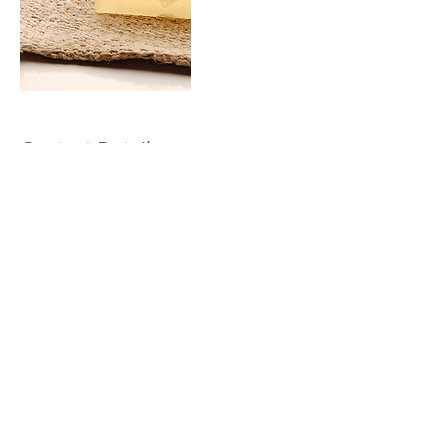
Contact Details
2828 south 900 west, Salt lake city, UT
84119, USA
Pinterest