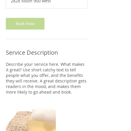
2828 south 900 west
0
m
i
n
Book Now
Service Description
Describe your service here. What makes
it great? Use short catchy text to tell
people what you offer, and the benefits
they will receive. A great description gets
readers in the mood, and makes them
more likely to go ahead and book.