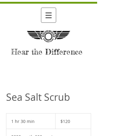
Hear the Difference
Sea Salt Scrub
120
US
1 hr 30 min
1
$120
dollars
h
3